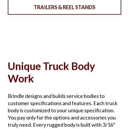
TRAILERS & REEL STANDS
Unique Truck Body
Work
Brindle designs and builds service bodies to
customer specifications and features. Each truck
body is customized to your unique specification.
You pay only for the options and accessories you
truly need. Every rugged body is built with 3/16”