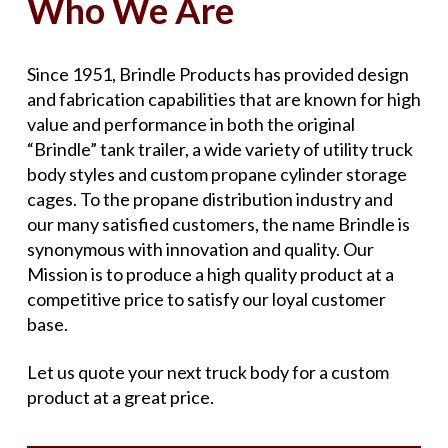
Who We Are
Since 1951, Brindle Products has provided design
and fabrication capabilities that are known for high
value and performance in both the original
“Brindle” tank trailer, a wide variety of utility truck
body styles and custom propane cylinder storage
cages. To the propane distribution industry and
our many satisfied customers, the name Brindle is
synonymous with innovation and quality. Our
Mission is to produce a high quality product at a
competitive price to satisfy our loyal customer
base.
Let us quote your next truck body for a custom
product at a great price.