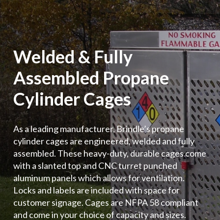
Welded & Fully
Assembled Propane
Cylinder Cages
As a leading manufacturer, Brindle’s propane
cylinder cages are engineered, welded and fully
assembled. These heavy-duty, durable cages come
with a slanted top and CNC turret punched
aluminum panels which allows for ventilation.
Locks and labels are included with space for
customer signage. Cages are NFPA 58 compliant
and come in your choice of capacity and sizes.