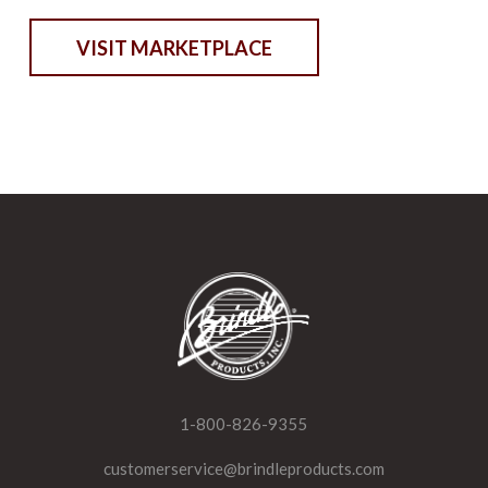
VISIT MARKETPLACE
1-800-826-9355
customerservice@brindleproducts.com