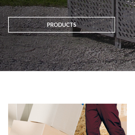
PRODUCTS