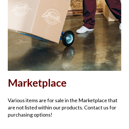
Marketplace
Various items are for sale in the Marketplace that
are not listed within our products. Contact us for
purchasing options!