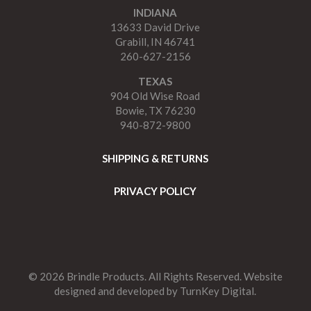
INDIANA
13633 David Drive
Grabill, IN 46741
260-627-2156
TEXAS
904 Old Wise Road
Bowie, TX 76230
940-872-9800
SHIPPING & RETURNS
PRIVACY POLICY
© 2026 Brindle Products. All Rights Reserved. Website
designed and developed by
TurnKey Digital.