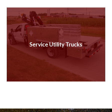
Service Utility Trucks