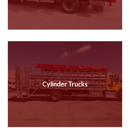
Cylinder Trucks