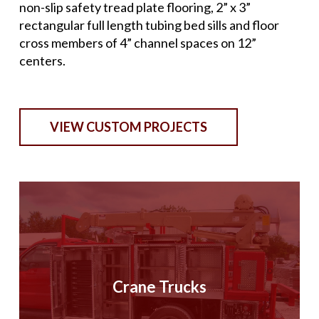
non-slip safety tread plate flooring, 2” x 3”
rectangular full length tubing bed sills and floor
cross members of 4” channel spaces on 12”
centers.
VIEW CUSTOM PROJECTS
Crane Trucks